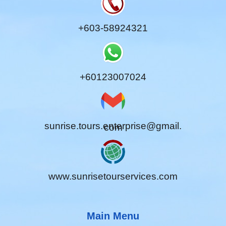
+603-58924321
+60123007024
sunrise.tours.enterprise@gmail.
com
www.sunrisetourservices.com
Main Menu