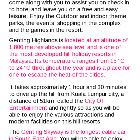
come along with you to assist you
o
n check in
to hotel and leave y
ou on a free and easy
leisure. Enjoy the Outdoor and indoor theme
parks, the events, shopping in the complex
and the games in the resort.
Genting Highlands is
located at an altitude of
1,800 metres above sea level and is one of
the most developed hill holiday resorts in
Malaysia. Its temperature ranges from 15 °C
to 24 °C throughout the year and is a place for
one to escape the heat of the cities.
It takes approximately 1 hour and 30 minutes
to drive up the hill from Kuala Lumpur city, a
distance of 51km, called the
City Of
Entertainment
and rightly so as you will be
able to enjoy the various attractions and
modern facilities on this hill resorts.
The
Genting Skyway
is the
longest cable car
in South East Asia
.
You will be able to enjoy