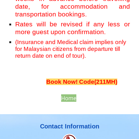
date, for accommodation and
transportation bookings.
Rates will be revised if any less or
more guest upon confirmation.
(Insurance and Medical claim implies only
for Malaysian citizens from departure till
return date on end of tour).
Book Now! Code(211MH)
Home
Contact Information