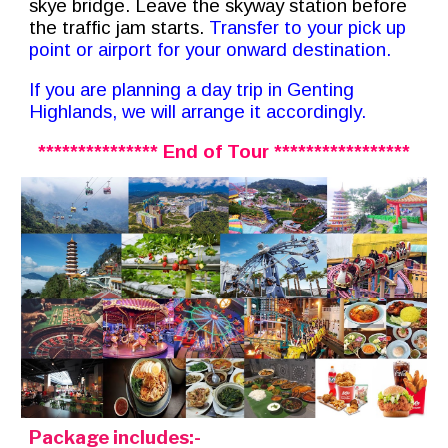
skye bridge.
Leave the skyway station before
the traffic jam starts.
Transfer to
your pick up
point or airport for your onward destination.
If you are planning a day trip in Genting
Highlands, we will arrange it accordingly.
*************** End of Tour *****************
Package includes:-