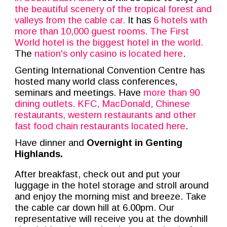
the beautiful scenery of the tropical forest and
valleys from the cable car.
It has
6 hotels with
more than 10,000 guest rooms. The
First
World hotel
is the
biggest hotel in the world
.
The
nation's only casino is located here
.
Genting International Convention Centre has
hosted many world class conferences,
seminars and meetings. Have
more than 90
dining outlets. KFC, MacDonald, Chinese
restaurants, western restaurants and other
fast food chain restaurants located here
.
Have dinner and
Overnight in Genting
Highlands.
After breakfast, check out and put your
luggage in the hotel storage and stroll around
and enjoy the morning mist and breeze. Take
the cable car down hill at 6.00pm. Our
representative will receive you at the downhill