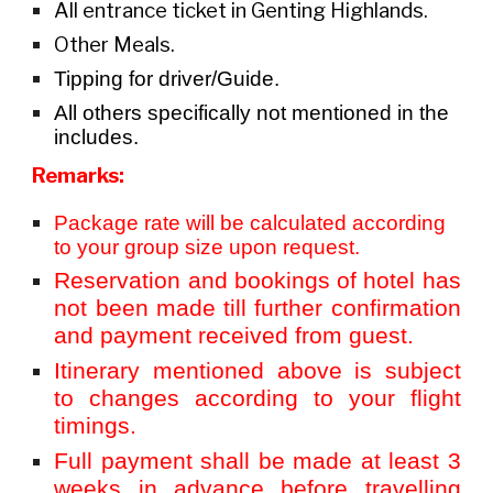
All entrance ticket in Genting Highlands.
Other Meals.
Tipping for driver/Guide.
All others specifically not mentioned in the
includes.
Remarks:
Package rate will be calculated according
to your group size upon request.
Reservation and bookings of hotel has
not been made till further confirmation
and payment received from guest.
Itinerary mentioned above is subject
to changes according to your flight
timings.
Full payment shall be made at least 3
weeks in advance before travelling