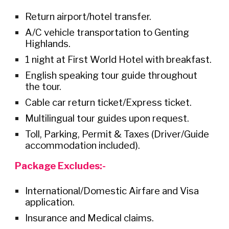
Return airport/hotel trans
fer.
A/C vehicle transportation to Genting
Highlands.
1 night at First World Hotel with breakfast.
English speaking tour guide throughout
the tour.
Cable car return ticket
/Express ticket.
M
ultilingual tour guides upon request.
Toll, Parking, Permit & Taxes (Driver/Guide
accommodation
included
).
Package Excludes:-
International/Domestic Airfare
and Visa
application.
Insurance and Medical claims.