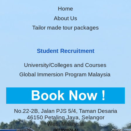
Home
About Us
Tailor made tour packages
Student Recruitment
University/Colleges and Courses
Global Immersion Program Malaysia
No.22-2B, Jalan PJS 5/4, Taman Desaria
46150 Petaling Jaya, Selangor
West Malaysia
(001950824-A)