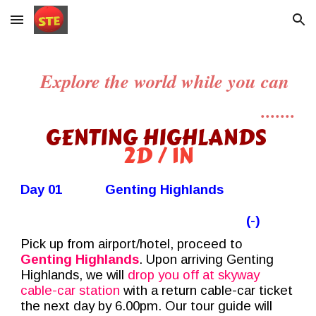
Skip to main content
Skip to navigation
Explore the world while you can
.......
GENTING HIGHLANDS
2D / 1N
Day 01
Genting Highlands
(-)
Pick up from airport/hotel, proceed to
Genting Highlands
. Upon arriving Genting
Highlands,
we
will
drop you off at
skyway
cable-car station
with a return cable-car ticket
the next day by 6.00pm. Our tour guide will