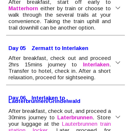
After breakfast, start off early to
Matterhorn
either by train or
choose to
walk
through the several trails at your
convenience. Taking the train uphill and
trail downhill can be another option.
Day 0
5
Zermatt to
Interlaken
After breakfast, check out and proceed
2hrs 15mins journey to
Int
erlaken
.
Transfer to hotel, check in. After a short
relaxation, proceed for sightseeing.
Day 0
6
Interlaken to
Lauterbrunnen/Grindelwald
After breakfast, check out, and proceed a
30mins journey to
Laterbrunnen
.
Store
your luggage at the
Lauterbrunnen train
station locker.
Later proceed for