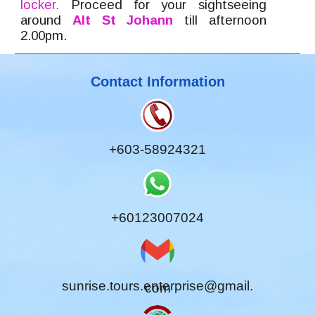
locker.
Proceed for your sigh
tseeing
around
Alt St Johann
till afternoon
2.00pm.
Contact Information
+603-58924321
+60123007024
sunrise.tours.enterprise@gmail.
com