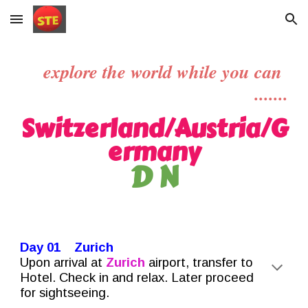
Skip to main content
Skip to navigation
explore the world while you can
.......
Switzerland/
Austria/G
ermany
D N
Day 01 Zurich
Upon arrival at
Zurich
airport, transfer to
Hotel. Check in and relax. Later proceed
for sightseeing.