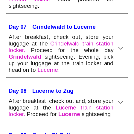
sightseeing.
Day 0
7
Grindelwald to Lucerne
After breakfast, check out
, store your
luggage at the
Grindelwald train station
locker.
Proceed for the whole day
Grindelwald
sightseeing. Evening, pick
up your luggage at the train locker and
head on to
Lucerne.
Day 0
8
Lucerne to Zug
After breakfast, check out
and, store your
luggage at the
Lucerne
train station
locker.
Proce
ed for
Lucerne
sightseeing