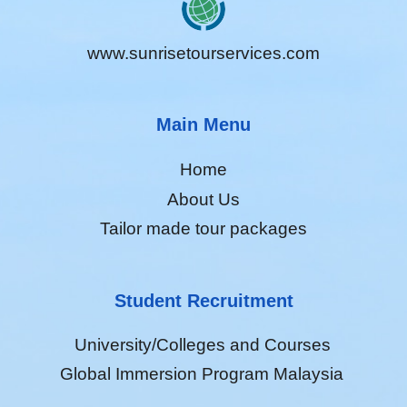
www.sunrisetourservices.com
Main Menu
Home
About Us
Tailor made tour packages
Student Recruitment
University/Colleges and Courses
Global Immersion Program Malaysia