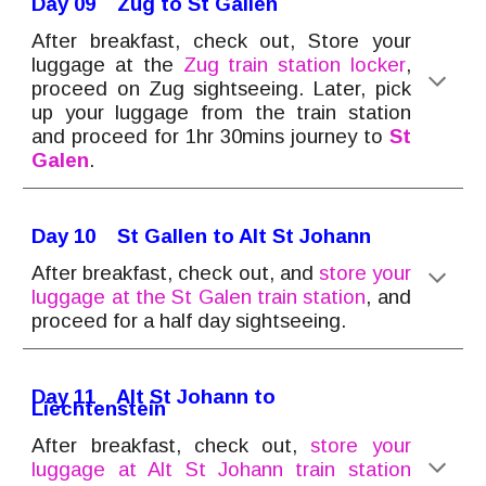
Day 0
9
Zug to St Gallen
After breakfast, check out, Store your
luggage at the
Zug
train station locker
,
proceed on Zug sightseeing. Later, pick
up your luggage from the train station
and
proceed for 1hr 30mins journey to
St
Galen
.
Day 1
0
St Gallen to Alt St Johan
n
After breakfast, check out, and
store your
luggage at the
St Galen train
station
, and
proceed for a half day sightseeing.
Day 1
1
Alt St Johann to
Liechtenstein
After breakfast, check out,
store your
luggage at Alt St Johann train station