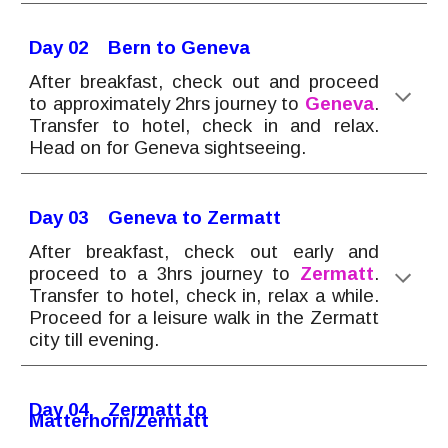
Day 0
2
Bern to Geneva
After breakfast, check out and proceed
to approximately 2hrs journey to
Geneva
.
Transfer to hotel, check in and relax.
Head on for Geneva sightseeing.
Day 0
3
Geneva to Zermatt
After breakfast, check out early and
proceed to a 3hrs journey to
Zermatt
.
Transfer to hotel, check in
, relax a while.
Proceed for a leisure walk in the Zermatt
city till evening.
Day 0
4
Zermatt to
Matterhorn/Zermatt