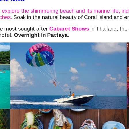
,
explore the shimmering beach and its marine life, ind
aches.
Soak in the natural beauty of Coral Island and e
the most sought after
Cabaret Shows
in Thailand, the
hotel.
Overnight in Pattaya.