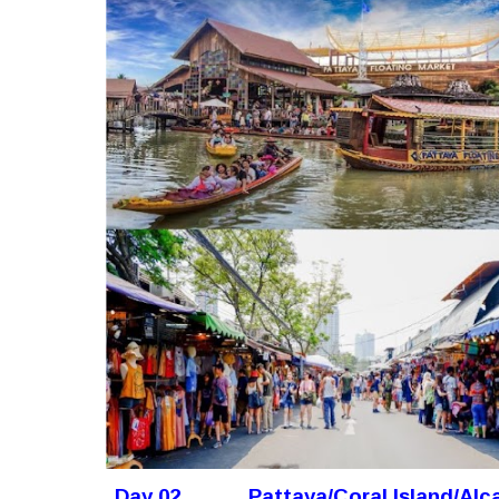
Day 02
Pattaya/Coral Island/Al