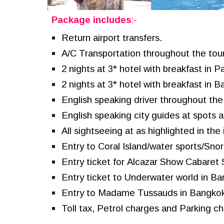
Package includes
:-
Return airport transfers.
A/C Transportation throughout the tou
2 nights
at
3* hotel with breakfast in
Pa
2 nights at 3* hotel with breakfast in 
English speaking driver throughout the 
English speaking city guides at spots as
All sightseeing at as highlighted in the i
Entry to
Coral Island/water sports/
S
nor
Entry ticket for
Alcazar Show Cabaret
Entry ticket to
Underwater world
in Ba
Entry to
Madame Tussauds in Bangkok
Toll tax, Petrol charges and Parking c