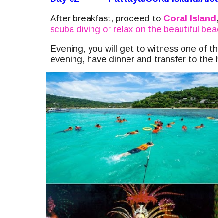
After breakfast, proceed to
Coral Island
scuba diving or relax on the beautiful be
Evening, you will get to witness one of 
evening, have dinner and transfer to the 