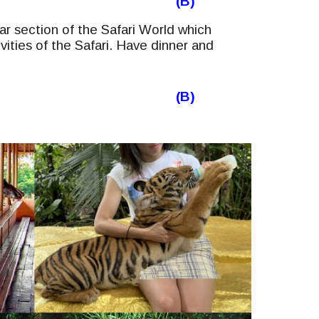
(B)
r section of the Safari World which
ivities of the Safari. Have dinner and
(B)