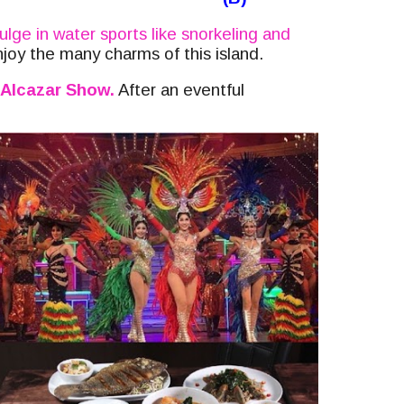
ulge in water sports like snorkeling and
njoy the many charms of this island.
Alcazar Show.
After an eventful