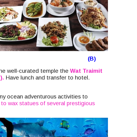
(B)
the
well-curated temple the
Wat Traimit
).
Have lunch and transfer to hotel.
ny ocean adventurous activities to
to wax statues of several prestigious