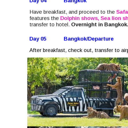
Day 04
Bangkok
Have breakfast, and proceed to the
Safa
features the
Dolphin shows, Sea lion 
transfer to hotel.
Overnight in Bangkok
Day 05
Bangkok/Departure
After breakfast, check out, transfer to ai