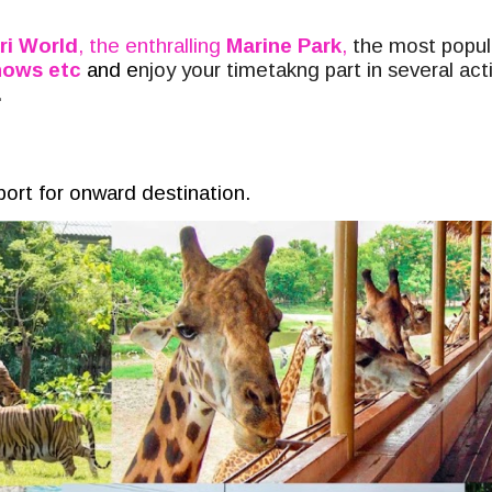
ri World
, the enthralling
Marine Park
,
the most popula
shows etc
and e
njoy your timetakng part in several act
.
rport for onward destination.