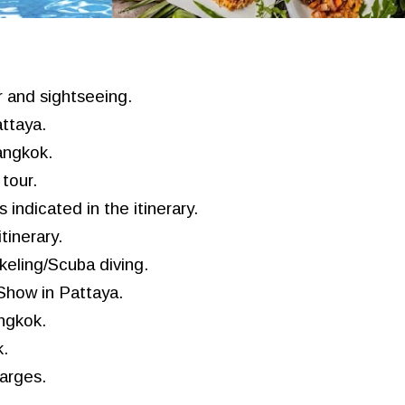
r and sightseeing.
ttaya.
Bangkok.
tour.
 indicated in the itinerary.
tinerary.
keling/
S
cuba diving
.
 Show in
Pattaya
.
ngkok.
.
harges.