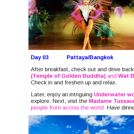
Day 03
Pattaya/Bangkok
After breakfast, check out and drive bac
(Temple of Golden Buddha)
and
Wat B
Check in and freshen up and relax.
Later, enjoy
an intriguing
U
nderwater wo
explore. Next, visit the
Madame Tussau
people from across the world.
Have dinner