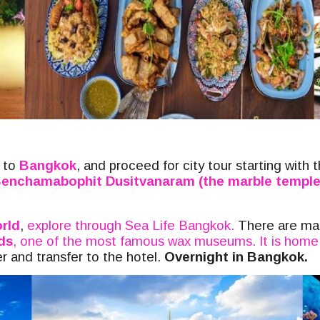
k to
Bangkok
, and proceed for
city tour starting with 
enchamabophit Dusitvanaram (the marble temple
rld
,
explore through Sea Life Bangkok.
T
here are ma
ds
, one of the most famous wax museums. It is home 
 and transfer to the hotel.
Overnight in Bangkok.