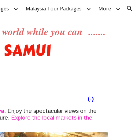
ages
Malaysia Tour Packages
More
ion
world while you can .......
 SAMUI
(-)
ya
.
Enjoy the spectacular views
on the
sure.
Explore the local markets in the