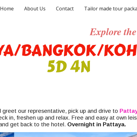
Home
About Us
Contact
Tailor made tour pack
ip to main content
Skip to navigat
Explore the 
YA/BANGKOK/KOH
5D 4N
 greet our representative, pick up and drive to
Patta
eck in, freshen up and relax. Free and easy at own lei
and get back to the hotel.
Overnight in Pattaya.