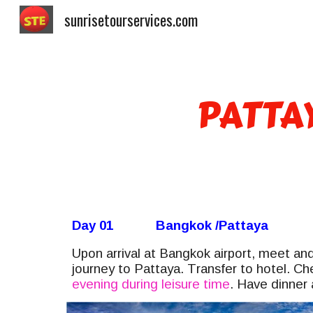
sunrisetourservices.com
Sk
PATTA
Day 01
Bangkok /Pattaya
Upon arrival at Bangkok airport, meet and
journey to
Pattaya. T
ransfer to hotel. Ch
evening during leisure time
. Have dinner 