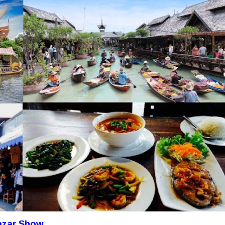
cazar Show