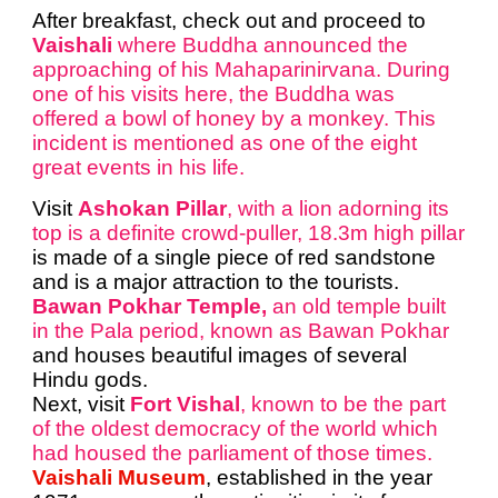
After breakfast, check out and proceed to
Vaishali
where Buddha announced the
approaching of his Mahaparinirvana. During
one of his visits here, the Buddha was
offered a bowl of honey by a monkey. This
incident is mentioned as one of the eight
great events in his life.
Visit
Ashokan Pillar
, with a lion adorning its
top is a definite crowd-puller, 18.3m high pillar
is made of a single piece of red sandstone
and is a major attraction to the tourists.
Bawan Pokhar Temple,
an old temple built
in the Pala period, known as Bawan Pokhar
and houses beautiful images of several
Hindu gods.
Next, visit
Fort Vishal
, known to be the part
of the oldest democracy of the world which
had housed the parliament of those times.
Vaishali Museum
, established in the year