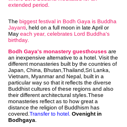
extended period.
The
biggest festival in Bodh Gaya is Buddha
Jayanti
, held on a full moon in late April or
May
each year, celebrates Lord Buddha's
birthday.
Bodh Gaya's monastery guesthouses
are
an inexpensive alternative to a hotel. Visit the
different monasteries built by the countries of
Japan, China, Bhutan,Thailand,Sri Lanka,
Vietnam,
Myanmar and Nepal,
built in a
particular way so that it reflects the diverse
Buddhist cultures of these regions and also
their different architectural styles.These
monasteries reflect as to how great a
distance the religion of Buddhism has
covered.
Transfer to hotel.
Ovenight in
Bodhgaya
.