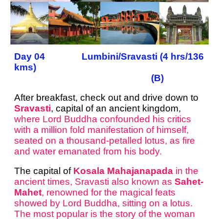
Day 04 Lumbini/Sravasti (4 hrs/136
kms)
(B)
After breakfast, check out and drive down to
Sravasti
, capital of an ancient kingdom,
where Lord Buddha confounded his critics
with a million fold manifestation of himself,
seated on a thousand-petalled lotus, as fire
and water emanated from his body.
The capital of
Kosala Mahajanapada
in the
ancient times, Sravasti also known as
Sahet-
Mahet
, renowned for the magical feats
showed by Lord Buddha, sitting on a lotus.
The most popular is the story of the woman