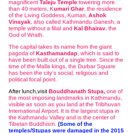
magnificent
Taleju Temple
towering more
than 40 meters, K
umari Ghar
, the residence
of the Living Goddess, Kumari,
Ashok
Vinayak
, also called Kathmandu Ganesh, a
temple without a filial and
Kal Bhairav
, the
God of Wrath.
The capital takes its name from the giant
pagoda of
Kasthamandap
, which is said to
have been built out of a single tree. Since the
time of the Malla kings, the Durbar Square
has been the city’s social, religious and
political focal point.
After lunch,visit
Bouddhanath Stupa,
one of
the most imposing landmarks in Kathmandu,
visible as soon as you land at the Tribhuvan
International Airport. It is the largest stupa in
the Kathmandu Valley and is the center of
Tibetan Buddhism.
(Some of the
temples/Stupas were damaged in the 2015