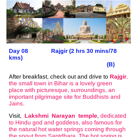
Day 08 Rajgir (2 hrs 30 mins/78
kms)
(B)
After breakfast, check out and drive to
Rajgir
,
the small town in Bihar is a lovely green
place with picturesque, surroundings, an
important pilgrimage site for Buddhists and
Jains.
Visit,
Lakshmi Narayan temple
,
dedicated
to Hindu god and goddess, also famous for
the natural hot water springs coming through
the spout from Saptdhara. The hot spring is