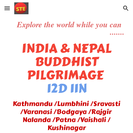
Skip to main content
Skip to navigation
Explore
the world while you can
.......
INDIA & NEPAL
BUDDHIST
PILGRIMAGE
12D 11N
Kathmandu /Lumbhini /Sravasti
/Varanasi /Bodgaya /Rajgir
Nalanda /Patna /Vaishali /
Kushinagar