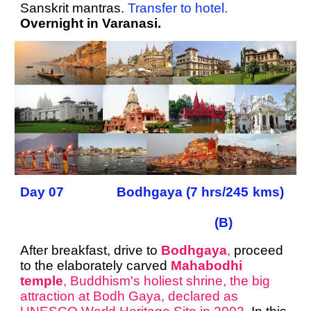
Sanskrit mantras.
Transfer to hotel.
Overnight in Varanasi.
Day 07 Bodhgaya (7 hrs/245 kms)
(B)
After breakfast, drive to
Bodhgaya
,
proceed
to the elaborately carved
Mahabodhi
temple
, Buddhism's holiest shrine, the big
attraction at Bodh Gaya, declared as