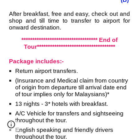
After breakfast, free and easy, check out and
shop and till time to transfer to airport for
onward destination.
*********************************** End of
Tour************************************
Package includes:-
Return airport
transfers.
(Insurance and Medical claim from country
of origin from departure till arrival date end
of tour implies only for Malaysians)*
13 nights - 3* hotels with breakfast.
A/C Vehicle for transfers and sightseeing
throughout the tour.
English speaking and friendly drivers
throughout the tour.