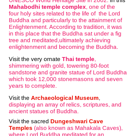
UNESCO World Heritage Site in 2002.
In this
Mahabodhi temple complex
, one of the
four holy sites related to the life of the Lord
Buddha and particularly to the attainment
of
Enlightenment. According to tradition, it was
in this place that the Buddha sat under a fig
tree and meditated,ultimately achieving
enlightenment and becoming the Buddha.
Visit the very ornate
Thai temple
,
shimmering with gold, towering 80-foot
sandstone and granite statue of Lord Buddha
which took 12,000 stonemasons and seven
years to complete.
Visit the
Archaeological Museum
,
displaying an array of relics, scriptures, and
ancient statues of Buddha.
Visit the sacred
Dungeshwari Cave
Temples
(also known as Mahakala Caves),
where Lord Buddha meditated for an