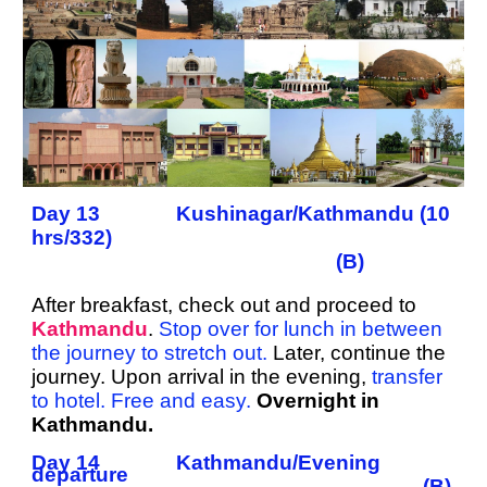
Day 13 Kushinagar/Kathmandu (10
hrs/332)
(B)
After breakfast, check out and proceed to
Kathmandu
.
Stop over for lunch in between
the journey to stretch out.
Later, continue the
journey. Upon arrival in the evening,
transfer
to hotel. Free and easy.
Overnight in
Kathmandu.
Day 14 Kathmandu/Evening
departure
(B)