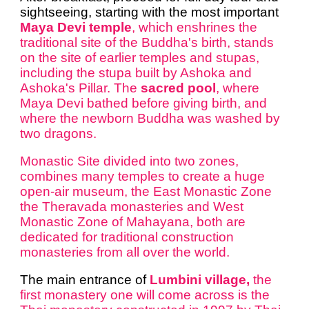
sightseeing, starting with the most important
Maya Devi temple
, which enshrines the
traditional site of the Buddha's birth, stands
on the site of earlier temples and stupas,
including the stupa built by Ashoka and
Ashoka's Pillar. The
sacred pool
, where
Maya Devi bathed before giving birth, and
where the newborn Buddha was washed by
two dragons.
Monastic Site divided into two zones,
combines many temples to create a huge
open-air museum, the East Monastic Zone
the Theravada monasteries and West
Monastic Zone of Mahayana, both are
dedicated for traditional construction
monasteries from all over the world.
The main entrance of
Lumbini village,
the
first monastery one will come across is the