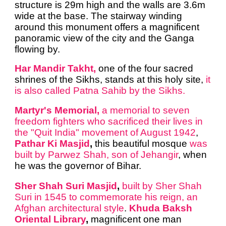
structure is 29m high and the walls are 3.6m
wide at the base. The stairway winding
around this monument offers a magnificent
panoramic view of the city and the Ganga
flowing by.
Har Mandir Takht,
one of the four sacred
shrines of the Sikhs, stands at this holy site,
it
is also called Patna Sahib by the Sikhs.
Martyr's Memorial,
a memorial to seven
freedom fighters who sacrificed their lives in
the "Quit India" movement of August 1942
,
Pathar Ki Masjid
,
this beautiful mosque
was
built by Parwez Shah, son of Jehangir
, when
he was the governor of Bihar.
Sher Shah Suri Masjid
,
built by Sher Shah
Suri in 1545 to commemorate his reign, an
Afghan architectural style
.
Khuda Baksh
Oriental Library
,
magnificent one man