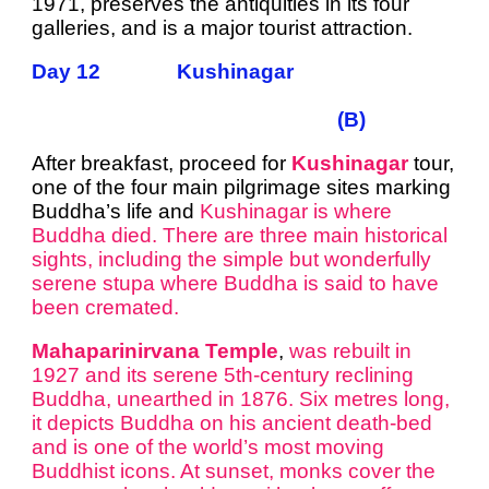
1971, preserves the antiquities in its four
galleries, and is a major tourist attraction.
Day 12 Kushinagar
(B)
After breakfast, proceed for
Kushinagar
tour,
one of the four main pilgrimage sites marking
Buddha’s life and
Kushinagar is where
Buddha died. There are three main historical
sights, including the simple but wonderfully
serene stupa where Buddha is said to have
been cremated.
Mahaparinirvana Temple
,
was rebuilt in
1927 and its serene 5th-century reclining
Buddha, unearthed in 1876.
Six metres long,
it depicts Buddha on his ancient death-bed
and is one of the world’s most moving
Buddhist icons.
At sunset, monks cover the