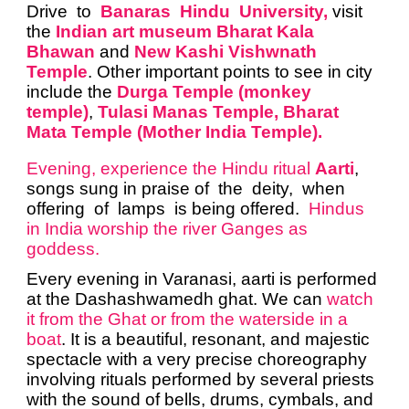
Drive to
Banaras Hindu University,
visit
the
Indian art museum Bharat Kala
Bhawan
and
New Kashi Vishwnath
Temple
. Other important points to see in city
include the
Durga Temple (monkey
temple)
,
Tulasi Manas Temple, Bharat
Mata Temple (Mother India Temple).
Evening, experience the Hindu ritual
Aarti
,
songs sung in praise of the deity, when
offering of lamps is being offered.
Hindus
in India worship the river Ganges as
goddess.
Every evening in Varanasi, aarti is performed
at the Dashashwamedh ghat. We can
watch
it from the Ghat or from the waterside in a
boat
. It is a beautiful, resonant, and majestic
spectacle with a very precise choreography
involving rituals performed by several priests
with the sound of bells, drums, cymbals, and