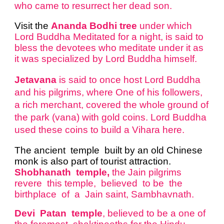
who came to resurrect her dead son.
Visit the
Ananda Bodhi tree
under which
Lord Buddha Meditated for a night, is said to
bless the devotees who meditate under it as
it was specialized by Lord Buddha himself.
Jetavana
is said to once host Lord Buddha
and his pilgrims, where One of his followers,
a rich merchant, covered the whole ground of
the park (vana) with gold coins. Lord Buddha
used these coins to build a Vihara here.
The ancient temple built by an old Chinese
monk is also part of tourist attraction.
Shobhanath temple,
the Jain pilgrims
revere this temple, believed to be the
birthplace of a Jain saint, Sambhavnath.
Devi Patan temple
, believed to be a one of