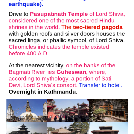
earthquake).
Drive to
Pasupatinath Temple
of Lord Shiva,
considered one of the most sacred Hindu
shrines in the world.
The
two-tiered pagoda
with golden roofs and silver doors houses the
sacred linga, or phallic symbol, of Lord Shiva.
Chronicles indicates the temple existed
before 400 A.D.
At the nearest vicinity,
on the banks of the
Bagmati River lies
Guheswari,
where,
according to mythology, a portion of Sati
Devi, Lord Shiva’s consort.
Transfer to hotel.
Overnight in Kathmandu.