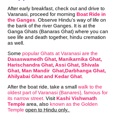
After early breakfast, check out and drive to
Varanasi, proceed for morning
Boat Ride in
the Ganges
.
Observe Hindu’s way of life on
the bank of the river Ganges. It is at the
Ganga Ghats (Banaras Ghat) where you can
see life and death together, hindu cremation
as well.
Some
popular Ghats at Varanasi are the
Dasaswamedh Ghat, Manikarnika Ghat,
Harischandra Ghat, Assi Ghat, Shivala
Ghat, Man Mandir Ghat,Darbhanga Ghat,
Ahilyabai Ghat and Kedar Ghat
.
After the boat ride, take a small
walk to the
oldest part of Varanasi (Banares), famous for
its narrow street.
Visit
Kashi Vishwnath
Temple
area, also
known as the Golden
Temple
open to Hindu only.