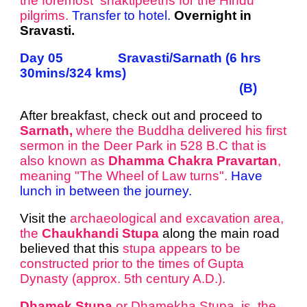
the foremost shaktipeeths for the Hindu
pilgrims.
Transfer to hotel.
Overnight in
Sravasti.
Day 05 Sravasti/Sarnath (6 hrs
30mins/324 kms)
(B)
After breakfast, check out and proceed to
Sarnath,
where the Buddha delivered his first
sermon in the Deer Park in 528 B.C that is
also known as
Dhamma Chakra Pravartan
,
meaning "The Wheel of Law turns".​
Have
lunch in between the journey.
Visit the
archaeological and excavation area,
the
Chaukhandi Stupa
along the main road
believed that this
stupa appears to be
constructed prior to the times of Gupta
Dynasty (approx. 5th century A.D.).
Dhamek Stupa
or Dhamekha Stupa is the