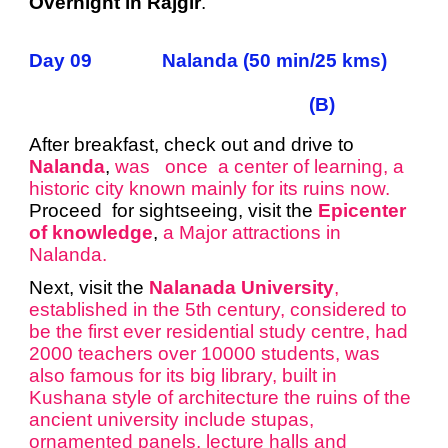
Overnight in Rajgir
.
Day 09 Nalanda (50 min/25 kms)
(B)
After breakfast, check out and drive to
Nalanda
,
was once a center of learning, a
historic city known mainly for its ruins now.
Proceed for sightseeing, visit the
Epicenter
of knowledge
,
a Major attractions in
Nalanda.
Next, visit the
Nalanada University
,
established in the 5th century, considered to
be the first ever residential study centre, had
2000 teachers over 10000 students, was
also famous for its big library, built in
Kushana style of architecture the ruins of the
ancient university include stupas,
ornamented panels, lecture halls and