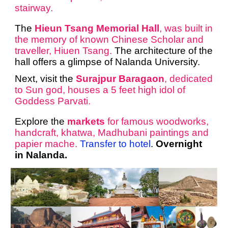
stairway.
The
Hieun Tsang Memorial Hall
, was built in
the memory of known Chinese Scholar and
traveller, Hiuen Tsang.
The architecture of the
hall offers a glimpse of Nalanda University.
Next, visit the
Surajpur Baragaon
, dedicated
to Sun god, houses a 5 feet high idol of
Goddess Parvati.
Explore the
markets
for famous woodworks,
handcraft, khatwa, Madhubani paintings and
papier mache.
Transfer to hotel
.
Overnight
in Nalanda.