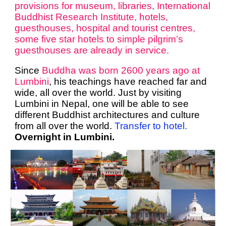
provisions for museum, libraries, International
Buddhist Research Institute, hotels,
guesthouses, hospital and tourist centres,
some five star hotels to simple pilgrim’s
guesthouses are already in service.
Since
Buddha was born 2600 years ago at
Lumbini
, his teachings have reached far and
wide, all over the world. Just by visiting
Lumbini in Nepal, one will be able to see
different Buddhist architectures and culture
from all over the world.
Transfer to hotel.
Overnight in Lumbini.