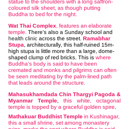
statue to the shoulders with a long saffron-
coloured silk sheet, as though putting
Buddha to bed for the night.
Wat Thai Complex
, features an elaborate
temple.
There’s also a Sunday school and
health clinic
across the street.
Ramabhar
Stupa
, architecturally, this half-ruined 15m-
high stupa is little more than a large, dome-
shaped clump of red bricks. This is
where
Buddha’s body is said to have been
cremated and monks and pilgrims can often
be seen meditating by the palm-lined path
that leads around the structure.
Mahasukhamdada Chin Thargyi Pagoda &
Myanmar Temple
,
this white, octagonal
temple is topped by a graceful golden spire
.
Mathakuar Buddhist Temple
in Kushinagar,
this a small shrine, set among monastery