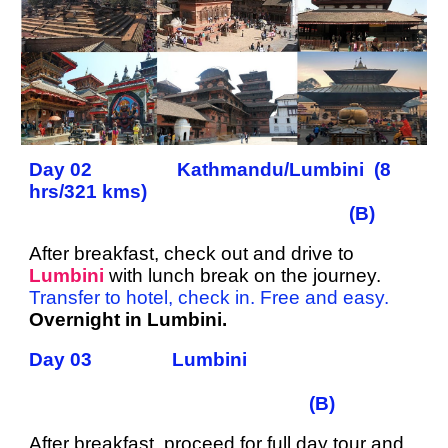
Day 02 Kathmandu/Lumbini (8
hrs/321 kms)
(B)
After breakfast, check out and drive to
Lumbini
with lunch break on the journey.
Transfer to hotel, check in. Free and easy.
Overnight in Lumbini.
Day 03 Lumbini
(B)
After breakfast, proceed for full day tour and