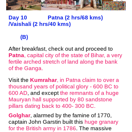
Day 10 Patna (2 hrs/68 kms)
/Vaishali (2 hrs/40 kms)
(B)
After breakfast, check out and proceed to
Patna
, capital city of the state of Bihar, a very
fertile arched stretch of land along the bank
of the Ganga.
Visit the
Kumrahar
, in Patna claim to over a
thousand years of political glory - 600 BC to
600 AD
, and except
the remnants of a huge
Mauryan hall supported by 80 sandstone
pillars dating back to 400- 300 BC.
Golghar
, alarmed by the famine of 1770,
captain John Garstin built this
huge granary
for the British army in 1786
. The massive