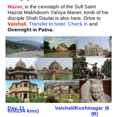
Maner,
is the cenotaph of the Sufi Saint
Hazrat Makhdoom Yahiya Maner, tomb of his
disciple Shah Daulat is also here. Drive to
Vaishali
.
Transfer to hotel. Check in
and
Overnight in Patna.
Day 11 Vaishali/Kushinagar (6
hrs/234 kms)
(B)