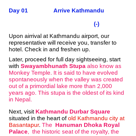
Day 01 Arrive Kathmandu
(-)
Upon airrival at Kathmandu airport, our
representative will receive you, transfer to
hotel. Check in and freshen up.
Later, proceed for full day sightseeing, start
with
Swayambhunath Stupa
also know as
Monkey Temple. It is said to have evolved
spontaneously when the valley was created
out of a primordial lake more than 2,000
years ago. This stupa is the oldest of its kind
in Nepal.
Next, visit
Kathmandu Durbar Square
situated in the heart of
old Kathmandu city at
Basantapur
.
The
Hanuman Dhoka Royal
Palace
, the historic seat of the royalty, the