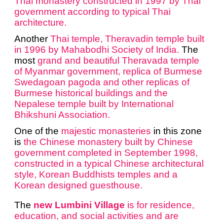
Thai monastery constructed in 1997 by Thai
government according to typical Thai
architecture.
Another
Thai temple,
Theravadin temple
built
in 1996 by Mahabodhi Society of India.
The
most
grand and beautiful Theravada temple
of Myanmar government, replica of Burmese
Swedagoan pagoda and other replicas of
Burmese historical buildings and the
Nepalese temple built by International
Bhikshuni Association.
One of the
majestic monasteries
in this zone
is
the
Chinese monastery
built by Chinese
government completed in September 1998,
constructed in a typical Chinese architectural
style, Korean Buddhists temples and a
Korean designed guesthouse.
The
new Lumbini Village
is for residence,
education, and social activities and are