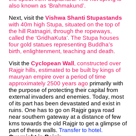
also known as ‘Brahmakund’.
Next, visit the
Vishwa Shanti Stupastands
with 40m high Stupa, situated on the top of
the hill Ratnagiri, through the ropeways,
called the ‘GridhaKuta’. The Stupa houses
four gold statues representing Buddha's
birth, enlightenment, teaching and death.
Visit the
Cyclopean Wall
, constructed over
Rajgir hills, estimated to be built by kings of
mauryan empire over a period of time
approximately 2500 years ago
primarily with
the purpose of protecting their capital from
external invaders and enemies. Today, most
of its part has been devastated and exist in
ruins. One has to go on Rajgir gaya road
near southern gateway at a distance of few
kms towards the old Rajgir
to get a glimpse of
part of these walls
.
Transfer to hotel.