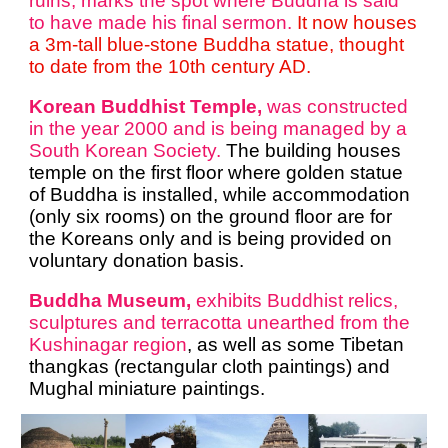
ruins, marks the spot where Buddha is said
to have made his final sermon.
It now houses
a 3m-tall blue-stone Buddha statue, thought
to date from the 10th century AD.
Korean Buddhist Temple,
was constructed
in the year 2000 and is being managed by a
South Korean Society.
The building houses
temple on the first floor where golden statue
of Buddha is installed, while accommodation
(only six rooms) on the ground floor are for
the Koreans only and is being provided on
voluntary donation basis.
Buddha Museum,
exhibits Buddhist relics,
sculptures and terracotta unearthed from the
Kushinagar region
, as well as some Tibetan
thangkas (rectangular cloth paintings) and
Mughal miniature paintings.