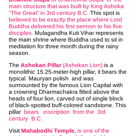
main structure that was built by King Ashoka
“The Great” in 3rd century B.C.
This spot is
believed to be exactly the place where Lord
Buddha delivered his first sermon to his five
disciples.
Mulagandha Kuti Vihar represents
the main shrine where Buddha used to sit in
meditation for three month during the rainy
season.
The
Ashokan Pillar
(Ashokan Lion)
is a
monolithic 15.25-meter-high pillar, it bears the
typical Mauryan polish and was
surmounted by the famous Lion Capital with
a crowning Dharmachakra fitted above the
heads of four lion, carved out of single block
of black-spotted buff-colored sandstone. This
pillar
bears inscription from the 3rd
century B.C.
Visit
Mahabodhi Temple
,
is one of the