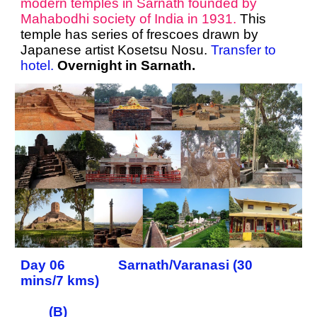
modern temples in Sarnath founded by
Mahabodhi society of India in 1931.
This
temple has series of frescoes drawn by
Japanese artist Kosetsu Nosu.
Transfer to
hotel.
Overnight in Sarnath.
Day 06 Sarnath/Varanasi (30
mins/7 kms)
(B)