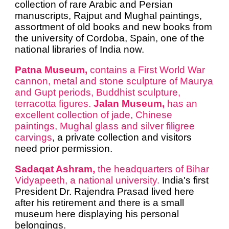
collection of rare Arabic and Persian
manuscripts, Rajput and Mughal paintings,
assortment of old books and new books from
the university of Cordoba, Spain, one of the
national libraries of India now.
Patna Museum,
contains a First World War
cannon, metal and stone sculpture of Maurya
and Gupt periods, Buddhist sculpture,
terracotta figures.
Jalan Museum,
has an
excellent collection of jade, Chinese
paintings, Mughal glass and silver filigree
carvings
, a private collection and visitors
need prior permission.
Sadaqat Ashram,
the headquarters of Bihar
Vidyapeeth, a national university.
India's first
President Dr. Rajendra Prasad lived here
after his retirement and there is a small
museum here displaying his personal
belongings.