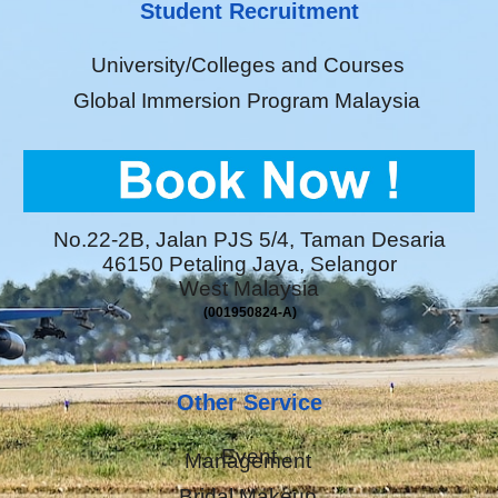
Student Recruitment
University/Colleges and Courses
Global Immersion Program Malaysia
No.22-2B, Jalan PJS 5/4, Taman Desaria
46150 Petaling Jaya, Selangor
West Malaysia
(001950824-A)
Other Service
Event
Management
Bridal Makeup