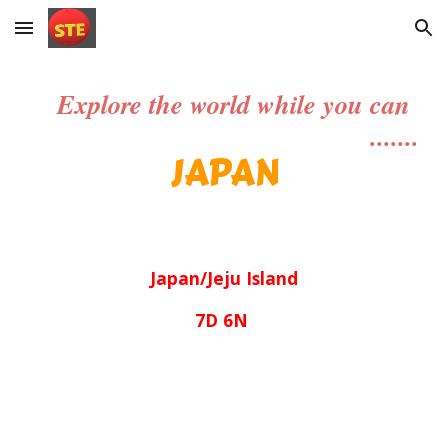
Skip to main content
Skip to navigation
Explore the world while you can
.......
JAPAN
Japan/Jeju Island
7D 6N