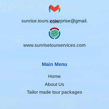
sunrise.tours.enterprise@gmail.
com
www.sunrisetourservices.com
Main Menu
Home
About Us
Tailor made tour packages