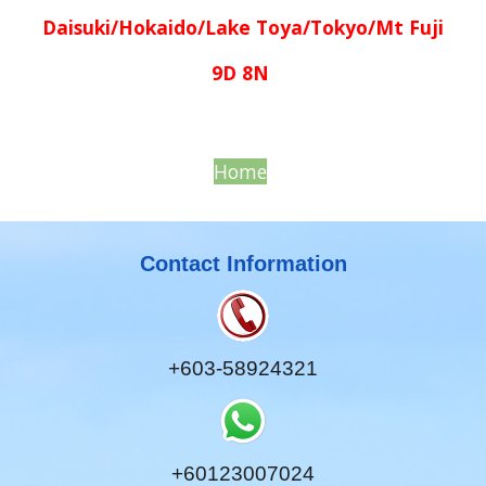
Daisuki/Hokaido/Lake Toya/Tokyo/Mt Fuji
9D 8N
Home
Contact Information
+603-58924321
+60123007024