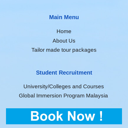
Main Menu
Home
About Us
Tailor made tour packages
Student Recruitment
University/Colleges and Courses
Global Immersion Program Malaysia