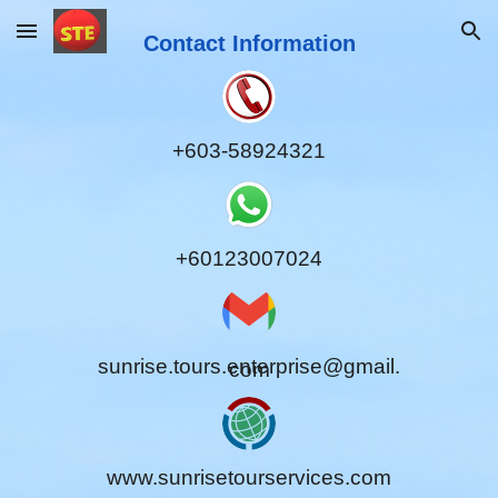
Skip to main content
Contact Information
Skip to navigation
+603-58924321
+60123007024
sunrise.tours.enterprise@gmail.
com
www.sunrisetourservices.com