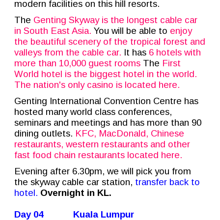
modern facilities on this hill resorts.
The
Genting Skyway is the longest cable car
in South East Asia.
You will be able to
enjoy
the beautiful scenery of the tropical forest and
valleys from the cable car.
It has
6 hotels with
more than 10,000 guest rooms
The
First
World hotel is the biggest hotel in the world.
The nation's only casino is located here.
Genting International Convention Centre has
hosted many world class conferences,
seminars and meetings and has more than 90
dining outlets.
KFC, MacDonald, Chinese
restaurants, western restaurants and other
fast food chain restaurants located here.
Evening after 6.30pm, we will pick you from
the skyway cable car station,
transfer back to
hotel.
Overnight in KL.
Day 04
Kuala Lumpur