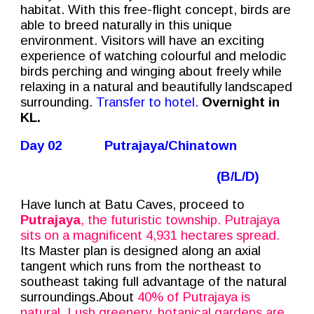
habitat. With this free-flight concept, birds are
able to breed naturally in this unique
environment. Visitors will have an exciting
experience of watching colourful and melodic
birds perching and winging about freely while
relaxing in a natural and beautifully landscaped
surrounding.
Transfer to hotel.
Overnight in
KL.
Day 02
Putrajaya/Chinatown
(B/L/D)
Have lunch at Batu Caves, proceed to
Putrajaya
, the futuristic township. Putrajaya
sits on a magnificent 4,931 hectares spread.
Its Master plan is designed along an axial
tangent which runs from the northeast to
southeast taking full advantage of the natural
surroundings.About
40% of Putrajaya is
natural. Lush greenery, botanical gardens are