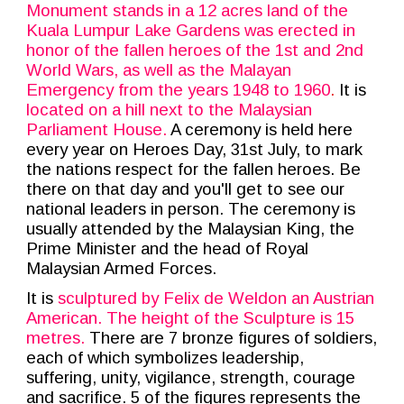
Monument stands in a 12 acres land of the
Kuala Lumpur Lake Gardens was erected in
honor of the fallen heroes of the 1st and 2nd
World Wars, as well as the Malayan
Emergency from the years 1948 to 1960
.
It is
located on a hill next to the Malaysian
Parliament House.
A ceremony is held here
every year on Heroes Day, 31st July, to mark
the nations respect for the fallen heroes. Be
there on that day and you'll get to see our
national leaders in person. The ceremony is
usually attended by the Malaysian King, the
Prime Minister and the head of Royal
Malaysian Armed Forces.
It is
sculptured by Felix de Weldon an Austrian
American. The height of the Sculpture is 15
metres.
There are 7 bronze figures of soldiers,
each of which symbolizes leadership,
suffering, unity, vigilance, strength, courage
and sacrifice. 5 of the figures represents the