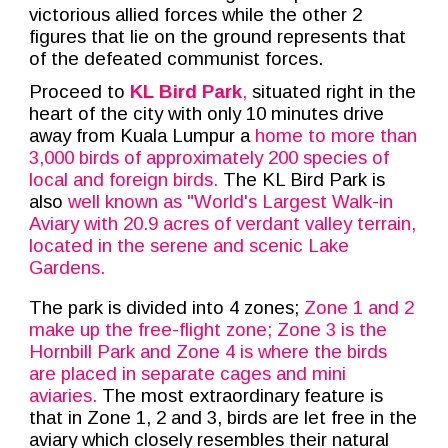
victorious allied forces while the other 2
figures that lie on the ground represents that
of the defeated communist forces.
Proceed to
KL Bird Park
,
situated right in the
heart of the city with only 10 minutes drive
away from Kuala Lumpur a
home to more than
3,000 birds of approximately 200 species of
local and foreign birds.
The KL Bird Park is
also
well known as "World's Largest Walk-in
Aviary with 20.9 acres of verdant valley terrain,
located in the serene and scenic Lake
Gardens.
The park is divided into 4 zones;
Zone 1 and 2
make up the free-flight zone; Zone 3 is the
Hornbill Park and Zone 4 is where the birds
are placed in separate cages and mini
aviaries.
The most extraordinary feature is
that in Zone 1, 2 and 3, birds are let free in the
aviary which closely resembles their natural