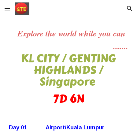
Skip to main content
Skip to navigation
Explore the world while you can
.......
KL CITY / GENTING
HIGHLANDS /
Singapore
7
D
6
N
Day 01
Airport/Kuala Lumpur