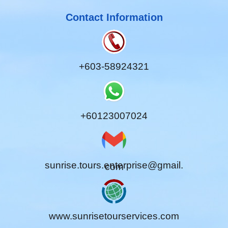
Contact Information
+603-58924321
+60123007024
sunrise.tours.enterprise@gmail.
com
www.sunrisetourservices.com