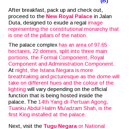
(B)
After breakfast, pack up and check out,
proceed to the
New Royal Palace
in Jalan
Duta, designed to exude a regal
image
representing the constitutional monarchy that
is one of the pillars of the nation.
The palace complex
has an area of 97.65
hectares, 22 domes, split into three main
portions, the Formal Component, Royal
Component and Administration Component.
At
night, the Istana Negara is more
breathtaking and picturesque as the dome will
take on different hues and the colour of the
lighting
will vary depending on the official
function that is being hosted inside the
palace. The
14th Yang di-Pertuan Agong,
Tuanku Abdul Halim Mu'adzam Shah, is the
first King installed at the palace.
Next, visit the
Tugu Negara
or National