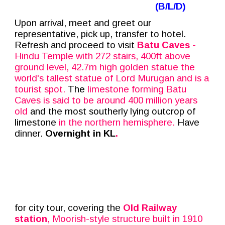
(B/
L/D
)
Upon arrival, meet and greet our
representative, pick up, transfer to hotel.
Refresh and proceed to visit
Batu Caves
-
Hindu Temple with 272 stairs, 400ft above
ground level, 42.7m high golden statue the
world's tallest statue of Lord Murugan and is a
tourist spot.
The
limestone forming Batu
Caves is said to be around 400 million years
old
and the most southerly lying outcrop of
limestone
in the northern hemisphere.
Have
dinner.
Overnight in KL
.
for city tour, covering the
Old Railway
station
, Moorish-style structure built in 1910