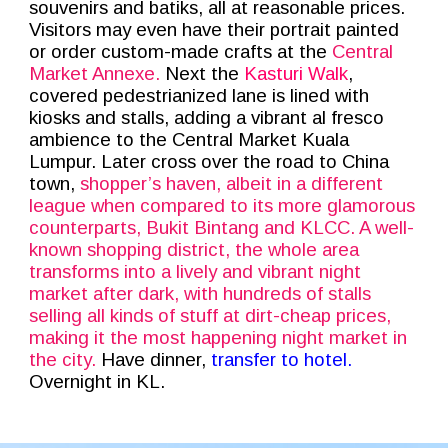
souvenirs and batiks, all at reasonable prices.
Visitors may even have their portrait painted
or order custom-made crafts at the
Central
Market Annexe.
Next the
Kasturi Walk
,
covered pedestrianized lane is lined with
kiosks and stalls, adding a vibrant al fresco
ambience to the Central Market Kuala
Lumpur. Later cross over the road to China
town,
shopper’s haven, albeit in a different
league when compared to its more glamorous
counterparts, Bukit Bintang and KLCC. A well-
known shopping district, the whole area
transforms into a lively and vibrant night
market after dark, with hundreds of stalls
selling all kinds of stuff at dirt-cheap prices,
making it the most happening night market in
the city.
Have dinner,
transfer to hotel.
Overnight in KL.