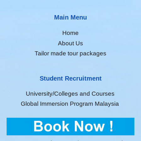
Main Menu
Home
About Us
Tailor made tour packages
Student Recruitment
University/Colleges and Courses
Global Immersion Program Malaysia