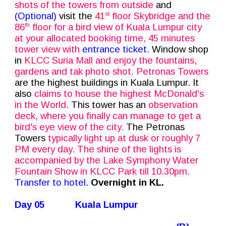
shots of the towers from outside
and
(Optional)
visit the
4
1
floor Skybridge and the
st
86
floor for a bird view of Kuala Lumpur city
th
at your allocated booking time, 45 minutes
tower view with
entrance ticket.
Window shop
in
KLCC Suria Mall and enjoy the fountains,
gardens and tak photo shot. Petronas Towers
are the highest buildings in Kuala Lumpur. It
also
claims to house the highest McDonald's
in the World.
This tower has an
observation
deck, where you finally can manage to get a
bird's eye view of the city.
The Petronas
Towers
typically light up at dusk or roughly 7
PM every day. The shine of the lights is
accompanied by the Lake Symphony Water
Fountain Show in KLCC Park till 10.30pm.
Transfer to hotel.
Overnight in KL.
Day 05
Kuala Lumpur