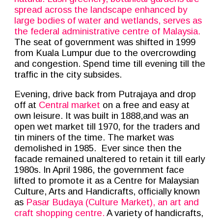
spread across the landscape enhanced by
large bodies of water and wetlands, serves as
the federal administrative centre of Malaysia.
The seat of government was shifted in 1999
from Kuala Lumpur due to the overcrowding
and congestion. Spend time till evening till the
traffic in the city subsides.
Evening, drive back from Putrajaya and drop
off at
Central market
on a free and easy at
own leisure. It was built in 1888,and was an
open wet market till 1970, for the traders and
tin miners of the time. The market was
demolished in 1985. Ever since then the
facade remained unaltered to retain it till early
1980s. In April 1986, the government face
lifted to promote it as a Centre for Malaysian
Culture, Arts and Handicrafts, officially known
as
Pasar Budaya (Culture Market), an art and
craft shopping centre.
A variety of handicrafts,