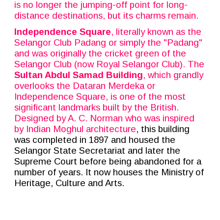
is no longer the jumping-off point for long-
distance destinations, but its charms remain.
Independence Square
, literally known as the
Selangor Club Padang or simply the "Padang"
and was originally the cricket green of the
Selangor Club (now Royal Selangor Club). The
Sultan Abdul Samad Building
, which grandly
overlooks the Dataran Merdeka or
Independence Square, is one of the most
significant landmarks built by the British.
Designed by A. C. Norman who was inspired
by Indian
Moghul
architecture
, this building
was completed in 1897 and housed the
Selangor State Secretariat and later the
Supreme Court before being abandoned for a
number of years. It now houses the Ministry of
Heritage, Culture and Arts.