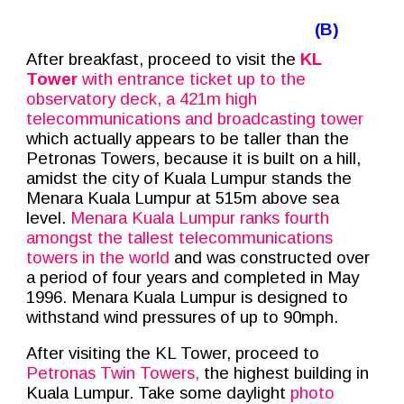
(B)
After breakfast, proceed to visit the
KL
Tower
with entrance ticket up to the
observatory deck, a 421m high
telecommunications and broadcasting tower
which actually appears to be taller than the
Petronas Towers, because it is built on a hill,
amidst the city of Kuala Lumpur stands the
Menara Kuala Lumpur at 515m above sea
level.
Menara Kuala Lumpur ranks fourth
amongst the tallest telecommunications
towers in the world
and was constructed over
a period of four years and completed in May
1996. Menara Kuala Lumpur is designed to
withstand wind pressures of up to 90mph.
After visiting the KL Tower, proceed to
Petronas Twin Towers,
the highest building in
Kuala Lumpur. Take some daylight
photo