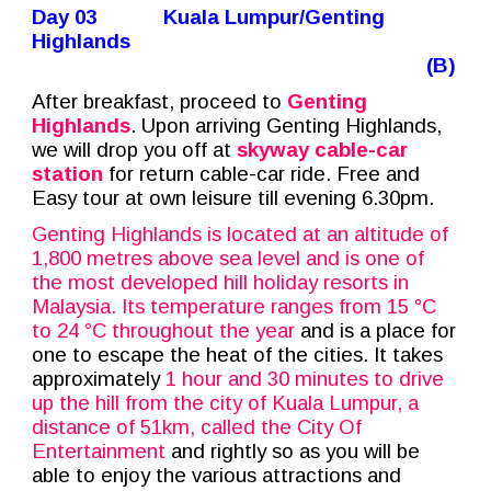
Day 03
Kuala Lumpur/Genting
Highlands
(B)
After breakfast, proceed to
Genting
Highlands
. Upon arriving Genting Highlands,
we will drop you off at
skyway cable-car
station
for return cable-car ride. Free and
Easy tour at own leisure till evening 6.30pm.
Genting Highlands is located at an altitude of
1,800 metres above sea level and is one of
the most developed hill holiday resorts in
Malaysia. Its temperature ranges from 15 °C
to 24 °C throughout the year
and is a place for
one to escape the heat of the cities. It takes
approximately
1 hour and 30 minutes to drive
up the hill from the city of Kuala Lumpur, a
distance of 51km, called the City Of
Entertainment
and rightly so as you will be
able to enjoy the various attractions and